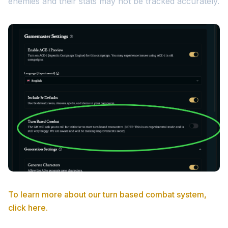
enemies and their stats may not be tracked accurately.
To learn more about our turn based combat system,
click here.