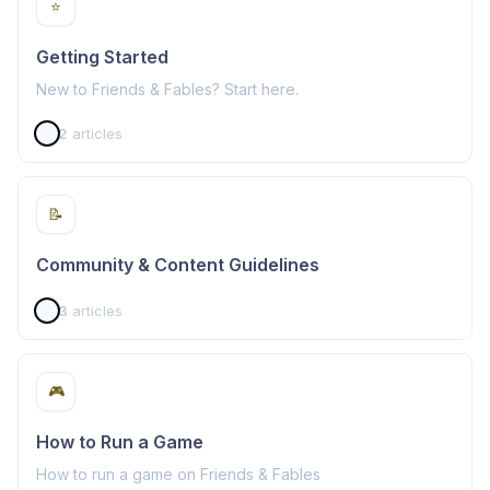
⭐
Getting Started
New to Friends & Fables? Start here.
2
articles
📝
Community & Content Guidelines
3
articles
🎮
How to Run a Game
How to run a game on Friends & Fables