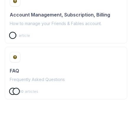
Account Management, Subscription, Billing
How to manage your Friends & Fables account.
1
article
FAQ
Frequently Asked Questions
10
articles