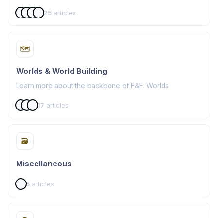
25
articles
🗺️
Worlds & World Building
Learn more about the backbone of F&F: Worlds
17
articles
🗃️
Miscellaneous
5
articles