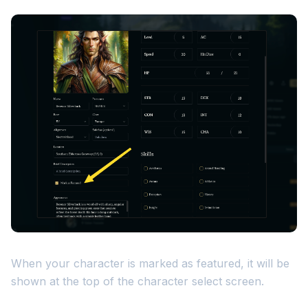
When your character is marked as featured, it will be
shown at the top of the character select screen.