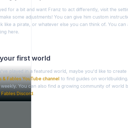
ed for a bit and want Franz to act differently, visit the sett
make some adjustments! You can give him custom instructi
k like a pirate, or whatever else you can think of. You can
ing here.
your first world
've played in a featured world, maybe you'd like to creat
s & Fables YouTube channel
to find guides on worldbuilding
d weekly. You can also find a growing community of world b
 Fables Discord
.