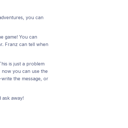
r adventures, you can
the game! You can
r. Franz can tell when
his is just a problem
or now you can use the
-write the message, or
 ask away!