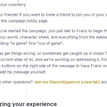
our inventory
ur friends! If you want to invite a friend to join you in you
 this campaign lobby page.
've started the campaign, you just talk to Franz to begin 
our world, character sheet, and everything from the sideba
lking "in game" first "out of game".
y get things wrong, or sometimes get caught up in loops! T
 current state of AI, and we're working on addressing it. F
 buttons on the right side of the message to have Franz re
edit his message yourself.
 other questions?
Join our Discord(opens in a new tab)
and
ing your experience