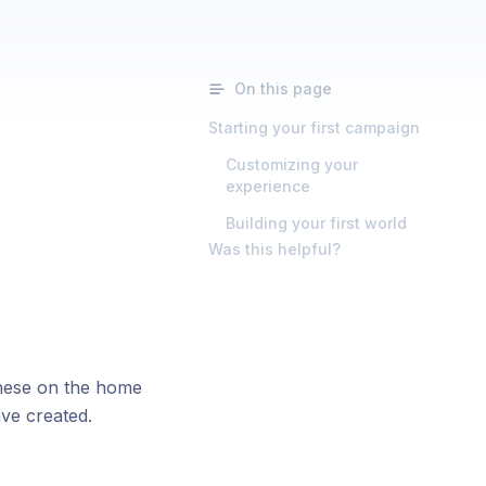
On this page
Starting your first campaign
Customizing your
experience
Building your first world
Was this helpful?
these on the home
ve created.