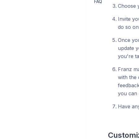
FAQ
Choose y
Invite yo
do so on
Once you
update y
you're ta
Franz ma
with the
feedback
you can 
Have any
Customiz