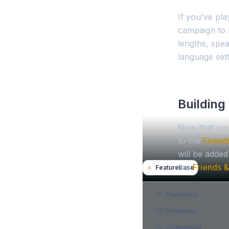
If you've play
campaign to 
lengths, spea
language sett
Building 
Now that you
to the
Friend
will be adde
the
Friends &
Featurebase
💬
Feedback
🗺️
Roadmap
📝
Changelog