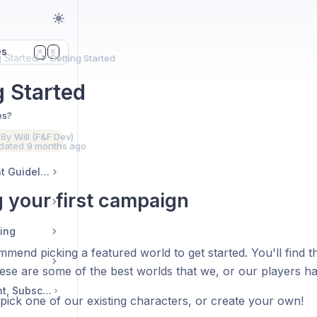
s
es
K
⌘
g Started
Getting Started
g Started
es?
 By
Will (F&F Dev)
dated
9 months ago
Community & Content Guidelines
g your first campaign
ding
mend picking a featured world to get started. You'll find 
ese are some of the best worlds that we, or our players ha
Account Management, Subscription, Billing
pick one of our existing characters, or create your own!