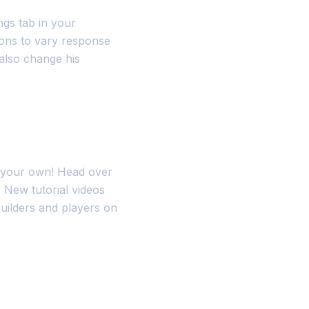
ings tab in your
ons to vary response
 also change his
e your own! Head over
. New tutorial videos
uilders and players on