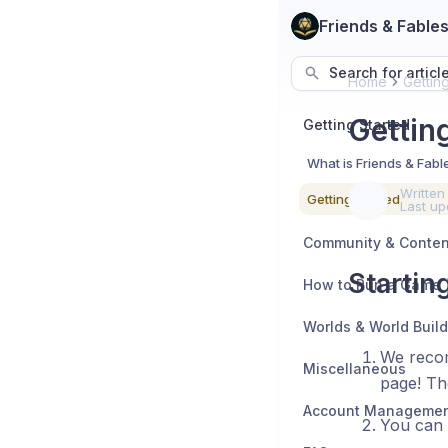
Friends & Fable
Search for articl
Home
Gettin
Gettin
Getting Started
What is Friends & Fabl
Written
Getting Started
Last up
Startin
How to Run a Game
Worlds & World Buil
We recom
Miscellaneous
page! Th
You can 