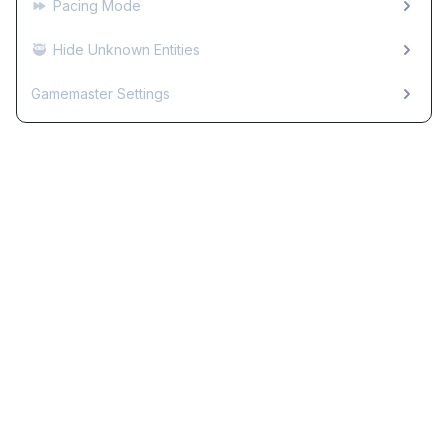
Pacing Mode
🥷
Hide Unknown Entities
Gamemaster Settings