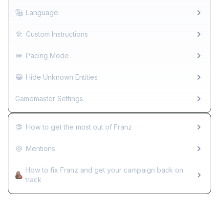
Language
🛠️
Custom Instructions
Pacing Mode
🥷
Hide Unknown Entities
Gamemaster Settings
How to get the most out of Franz
Mentions
How to fix Franz and get your campaign back on
track