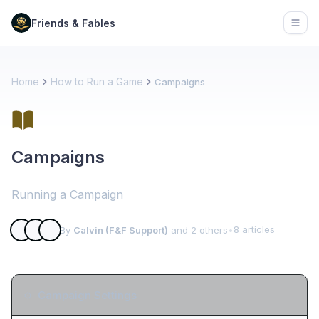
Friends & Fables
Open
Home
How to Run a Game
Campaigns
Campaigns
Running a Campaign
8 articles
By
Calvin (F&F Support)
and 2 others
•
Campaign Settings
⚙️