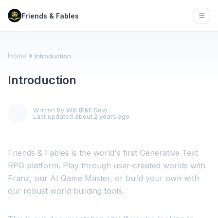
Friends & Fables
Open
Home
Introduction
Introduction
Written By
Will (F&F Dev)
Last updated
about 2 years ago
Friends & Fables is the world's first Generative Text
RPG platform. Play through user-created worlds with
Franz, our AI Game Master, or build your own with
our robust world building tools.