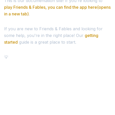
This is our documentation site! If you're looking to
play Friends & Fables, you can find the app here
(opens
in a new tab)
.
If you are new to Friends & Fables and looking for
some help, you're in the right place! Our
getting
started
guide is a great place to start.
💡