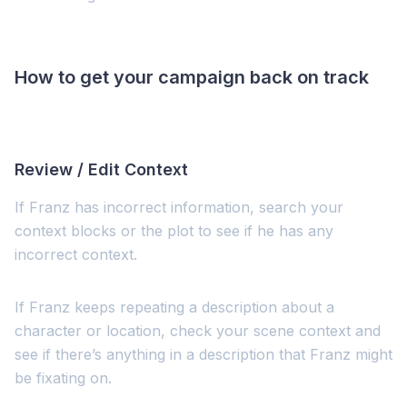
How to get your campaign back on track
Review / Edit Context
If Franz has incorrect information, search your
context blocks or the plot to see if he has any
incorrect context.
If Franz keeps repeating a description about a
character or location, check your scene context and
see if there’s anything in a description that Franz might
be fixating on.