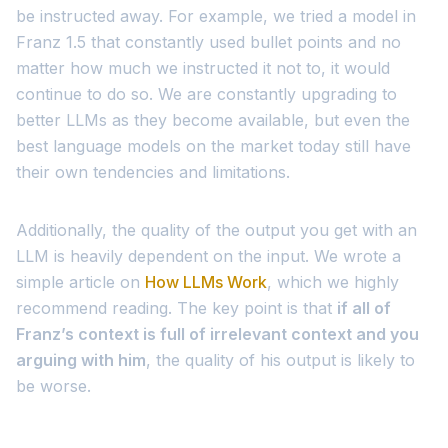
be instructed away. For example, we tried a model in
Franz 1.5 that constantly used bullet points and no
matter how much we instructed it not to, it would
continue to do so. We are constantly upgrading to
better LLMs as they become available, but even the
best language models on the market today still have
their own tendencies and limitations.
Additionally, the quality of the output you get with an
LLM is heavily dependent on the input. We wrote a
simple article on
How LLMs Work
, which we highly
recommend reading. The key point is that
if all of
Franz’s context is full of irrelevant context and you
arguing with him
, the quality of his output is likely to
be worse.