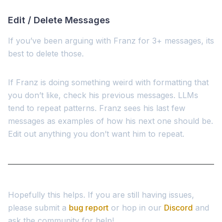
Edit / Delete Messages
If you’ve been arguing with Franz for 3+ messages, its
best to delete those.
If Franz is doing something weird with formatting that
you don’t like, check his previous messages. LLMs
tend to repeat patterns. Franz sees his last few
messages as examples of how his next one should be.
Edit out anything you don’t want him to repeat.
Hopefully this helps. If you are still having issues,
please submit a
bug report
or hop in our
Discord
and
ask the community for help!