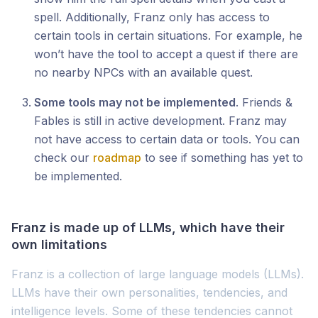
spell. Additionally, Franz only has access to
certain tools in certain situations. For example, he
won’t have the tool to accept a quest if there are
no nearby NPCs with an available quest.
Some tools may not be implemented
. Friends &
Fables is still in active development. Franz may
not have access to certain data or tools. You can
check our
roadmap
to see if something has yet to
be implemented.
Franz is made up of LLMs, which have their
own limitations
Franz is a collection of large language models (LLMs).
LLMs have their own personalities, tendencies, and
intelligence levels. Some of these tendencies cannot