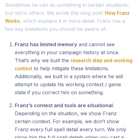
Sometimes he can do something in certain situations,
but not in others. We wrote this blog post:
How Franz
Works
, which explains it in more detail. Franz has a
few key limitations you should be aware of:
Franz has limited memory
and cannot see
everything in your campaign history at once.
That’s why we built the
research step and working
context
to help mitigate these limitations.
Additionally, we built in a system where he will
attempt to update his working context / game
state if you correct him on something.
Franz’s context and tools are situational
.
Depending on the situation, we show Franz
certain context. For example, we don’t show
Franz every full spell detail every turn. We only
show him the full spell details when you cast a