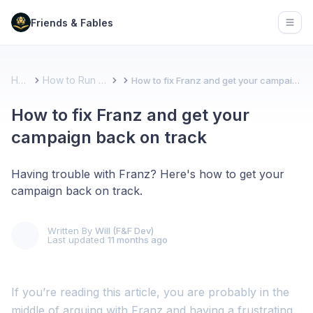
Friends & Fables
Open
Home
How to Run a Game
How to fix Franz and get your campaign back on track
How to fix Franz and get your
campaign back on track
Having trouble with Franz? Here's how to get your
campaign back on track.
Written By
Will (F&F Dev)
Last updated
11 months ago
If you’re reading this article, you are probably in the
middle of arguing with Franz and having a frustrating