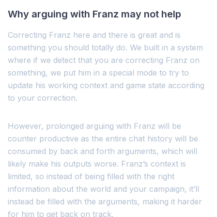
Why arguing with Franz may not help
Correcting Franz here and there is great and is
something you should totally do. We built in a system
where if we detect that you are correcting Franz on
something, we put him in a special mode to try to
update his working context and game state according
to your correction.
However, prolonged arguing with Franz will be
counter productive as the entire chat history will be
consumed by back and forth arguments, which will
likely make his outputs worse. Franz’s context is
limited, so instead of being filled with the right
information about the world and your campaign, it’ll
instead be filled with the arguments, making it harder
for him to get back on track.