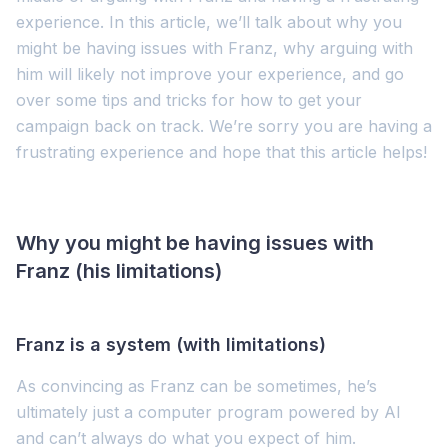
experience. In this article, we’ll talk about why you
might be having issues with Franz, why arguing with
him will likely not improve your experience, and go
over some tips and tricks for how to get your
campaign back on track. We’re sorry you are having a
frustrating experience and hope that this article helps!
Why you might be having issues with
Franz (his limitations)
Franz is a system (with limitations)
As convincing as Franz can be sometimes, he’s
ultimately just a computer program powered by AI
and can’t always do what you expect of him.